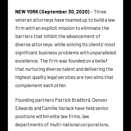
NEW YORK (September 30, 2020)
– Three
veteran attorneys have teamed up to build a law
firm with an explicit mission to eliminate the
barriers that inhibit the advancement of
diverse attorneys, while solving its clients’ most
significant business problems with unparalleled
excellence. The firm was founded on a belief
that nurturing diverse talent and delivering the
highest quality legal services are two aims that
complement each other.
Founding partners Patrick Bradford, Denver
Edwards and Camille Varlack have held senior
positions within elite law firms, law
departments of multi-national corporations,