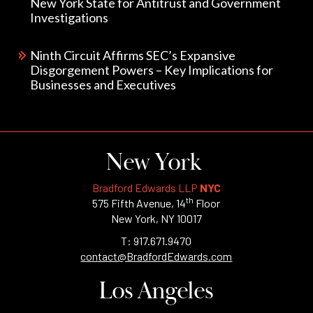
New York State for Antitrust and Government
Investigations
Ninth Circuit Affirms SEC’s Expansive
Disgorgement Powers – Key Implications for
Businesses and Executives
New York
Bradford Edwards LLP
NYC
th
575 Fifth Avenue, 14
Floor
New York, NY 10017
T: 917.671.9470
contact@BradfordEdwards.com
Los Angeles