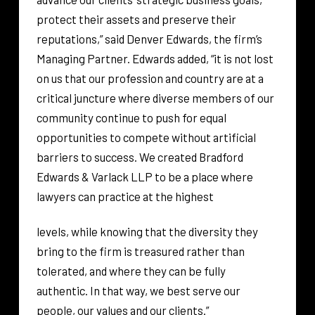
protect their assets and preserve their
reputations,” said Denver Edwards, the firm’s
Managing Partner. Edwards added, “it is not lost
on us that our profession and country are at a
critical juncture where diverse members of our
community continue to push for equal
opportunities to compete without artificial
barriers to success. We created Bradford
Edwards & Varlack LLP to be a place where
lawyers can practice at the highest
levels, while knowing that the diversity they
bring to the firm is treasured rather than
tolerated, and where they can be fully
authentic. In that way, we best serve our
people, our values and our clients.”