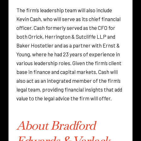
The firm’s leadership team will also include
Kevin Cash, who will serve as its chief financial
officer. Cash formerly served as the CFO for
both Orrick, Herrington & Sutcliffe LLP and
Baker Hostetler and as a partner with Ernst &
Young, where he had 23 years of experience in
various leadership roles. Given the firm’s client
base in finance and capital markets, Cash will
also act as an integrated member of the firm’s
legal team, providing financial insights that add
value to the legal advice the firm will offer.
About Bradford
Edwards & Varlack