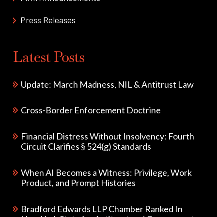
Press Releases
Latest Posts
Update: March Madness, NIL & Antitrust Law
Cross-Border Enforcement Doctrine
Financial Distress Without Insolvency: Fourth
Circuit Clarifies § 524(g) Standards
When AI Becomes a Witness: Privilege, Work
Product, and Prompt Histories
Bradford Edwards LLP Chamber Ranked In