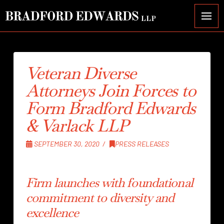
Veteran Diverse
Attorneys Join Forces to
Form Bradford Edwards
& Varlack LLP
SEPTEMBER 30, 2020
PRESS RELEASES
Firm launches with foundational
commitment to diversity and
excellence