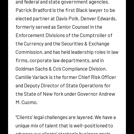
and federal and state government agencies.
Patrick Bradford is the first Black lawyer to be
elected partner at Davis Polk. Denver Edwards,
formerly served as Senior Counsel in the
Enforcement Divisions of the Comptroller of
the Currency and the Securities & Exchange
Commission, and has held leadership roles in law
firms, corporate law departments, and in
Goldman Sachs & Co’s Compliance Division.
Camille Varlack is the former Chief Risk Officer
and Deputy Director of State Operations for
the State of New York under Governor Andrew
M. Cuomo.
“Clients’ legal challenges are layered. We have a
unique mix of talent that is well-positioned to
advance our clients’ strategic business goals,