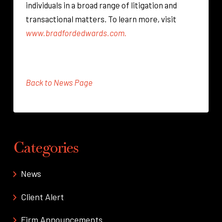
individuals in a broad range of litigation and
transactional matters. To learn more, visit
www.bradfordedwards.com.
Back to News Page
Categories
News
Client Alert
Firm Announcements