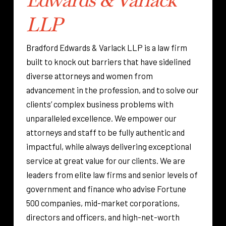
LLP
Bradford Edwards & Varlack LLP is a law firm
built to knock out barriers that have sidelined
diverse attorneys and women from
advancement in the profession, and to solve our
clients’ complex business problems with
unparalleled excellence. We empower our
attorneys and staff to be fully authentic and
impactful, while always delivering exceptional
service at great value for our clients. We are
leaders from elite law firms and senior levels of
government and finance who advise Fortune
500 companies, mid-market corporations,
directors and officers, and high-net-worth