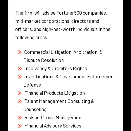
The firm will advise Fortune 500 companies,
mid-market corporations, directors and
officers, and high-net-worth individuals in the
following areas:
Commercial Litigation, Arbitration, &
Dispute Resolution
Insolvency & Creditors Rights
Investigations & Government Enforcement
Defense
Financial Products Litigation
Talent Management Consulting &
Counseling
Risk and Crisis Management
Financial Advisory Services