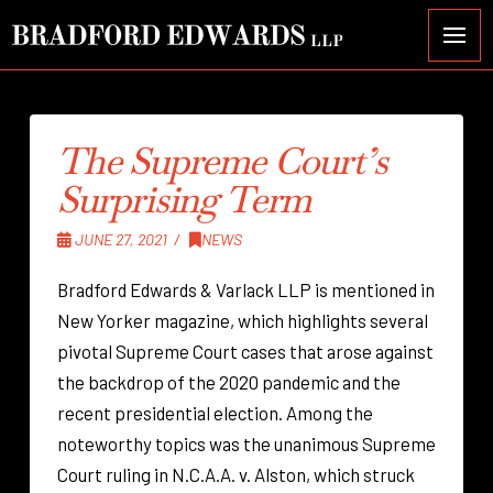
The Supreme Court’s
Surprising Term
JUNE 27, 2021
NEWS
Bradford Edwards & Varlack LLP is mentioned in
New Yorker magazine, which highlights several
pivotal Supreme Court cases that arose against
the backdrop of the 2020 pandemic and the
recent presidential election. Among the
noteworthy topics was the unanimous Supreme
Court ruling in N.C.A.A. v. Alston, which struck