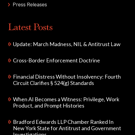
Press Releases
Latest Posts
Update: March Madness, NIL & Antitrust Law
Cross-Border Enforcement Doctrine
Financial Distress Without Insolvency: Fourth
Circuit Clarifies § 524(g) Standards
When AI Becomes a Witness: Privilege, Work
Product, and Prompt Histories
Bradford Edwards LLP Chamber Ranked In
New York State for Antitrust and Government
Investigations