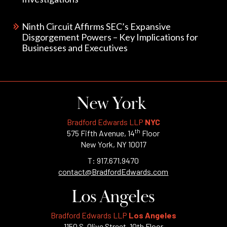
Ninth Circuit Affirms SEC’s Expansive
Disgorgement Powers – Key Implications for
Businesses and Executives
New York
Bradford Edwards LLP
NYC
th
575 Fifth Avenue, 14
Floor
New York, NY 10017
T: 917.671.9470
contact@BradfordEdwards.com
Los Angeles
Bradford Edwards LLP
Los Angeles
1150 S. Olive Street, 10th Floor