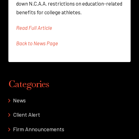
down N.C.A.A. restrictions on education-related
benefits for college athletes.
Read Full Article
Back to News Page
Categories
News
Client Alert
Firm Announcements