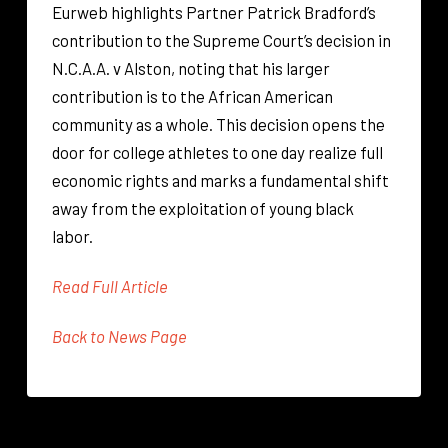
Eurweb highlights Partner Patrick Bradford’s
contribution to the Supreme Court’s decision in
N.C.A.A. v Alston, noting that his larger
contribution is to the African American
community as a whole. This decision opens the
door for college athletes to one day realize full
economic rights and marks a fundamental shift
away from the exploitation of young black
labor.
Read Full Article
Back to News Page