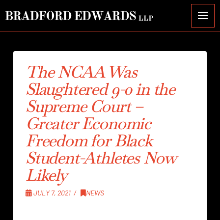
The NCAA Was
Slaughtered 9-0 in the
Supreme Court –
Greater Economic
Freedom for Black
Student-Athletes Now
Likely
JULY 7, 2021
NEWS