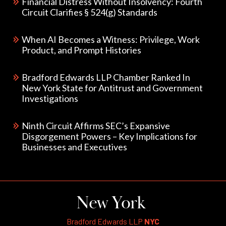
Financial Distress Without Insolvency: Fourth
Circuit Clarifies § 524(g) Standards
When AI Becomes a Witness: Privilege, Work
Product, and Prompt Histories
Bradford Edwards LLP Chamber Ranked In
New York State for Antitrust and Government
Investigations
Ninth Circuit Affirms SEC’s Expansive
Disgorgement Powers – Key Implications for
Businesses and Executives
New York
Bradford Edwards LLP
NYC