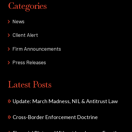
Categories
News
Client Alert
Firm Announcements
Press Releases
Latest Posts
Update: March Madness, NIL & Antitrust Law
Cross-Border Enforcement Doctrine